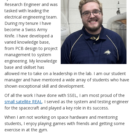
Research Engineer and was
tasked with leading the
electrical engineering team.
During my tenure I have
become a Swiss Army
Knife. I have developed a
varied knowledge base,
from PCB design to project
management to system
engineering. My knowledge
base and skillset has
allowed me to take on a leadership in the lab. I am our student
manager and have mentored a wide array of students who have
shown exceptional skill and development.
Of all the work I have done with SSEL, I am most proud of the
small satellite REAL
. I served as the system and testing engineer
for the spacecraft and played a key role in its success.
When I am not working on space hardware and mentoring
students, I enjoy playing games with friends and getting some
exercise in at the gym.