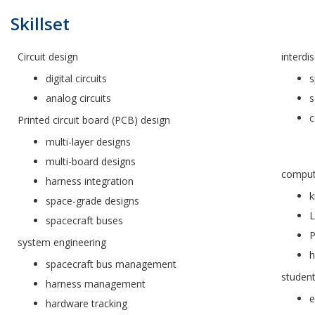
Skillset
Circuit design
interdis
digital circuits
s
analog circuits
s
c
Printed circuit board (PCB) design
multi-layer designs
multi-board designs
comput
harness integration
k
space-grade designs
L
spacecraft buses
P
system engineering
h
spacecraft bus management
studen
harness management
e
hardware tracking