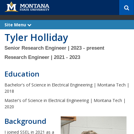
S
e
a
r
Site Menu
e
c
x
Tyler Holliday
p
h
a
n
d
Senior Research Engineer | 2023 - present
Research Engineer | 2021 - 2023
Education
Bachelor's of Science in Electrical Engineering | Montana Tech |
2018
Master's of Science in Electrical Engineering | Montana Tech |
2020
Background
I joined SSEL in 2021 as a