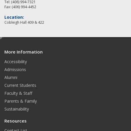
Tel: (406) 994-7321
Fax: (406) 994-4452
Location:
Cobleigh Hall 409 & 422
e
d
More Information
i
t
Accessibility
Admissions
Alumni
Current Students
Faculty & Staff
Parents & Family
Sustainability
Resources
Contact List