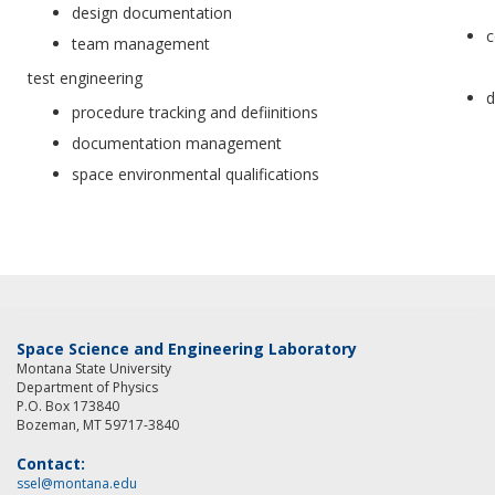
design documentation
c
team management
test engineering
d
procedure tracking and defiinitions
documentation management
space environmental qualifications
Space Science and Engineering Laboratory
Montana State University
Department of Physics
P.O. Box 173840
Bozeman, MT 59717-3840
Contact:
ssel@montana.edu