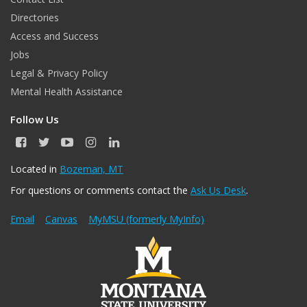
Directories
Access and Success
Jobs
Legal & Privacy Policy
Mental Health Assistance
Follow Us
F
T
Y
I
L
a
w
o
n
i
c
i
u
s
n
Located in
Bozeman, MT
e
t
T
t
k
For questions or comments contact the
Ask Us Desk
.
b
t
u
a
e
o
e
b
g
d
o
r
e
r
I
Email
Canvas
MyMSU (formerly MyInfo)
k
a
n
m